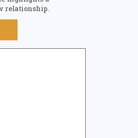
w relationship.