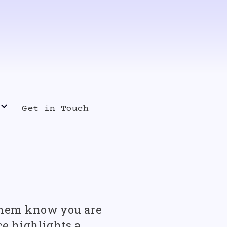
Get in Touch
s Release
t them know you are
ce highlights a