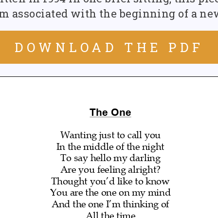
Recommended Works
 associated with the beginning of a ne
DOWNLOAD THE PDF