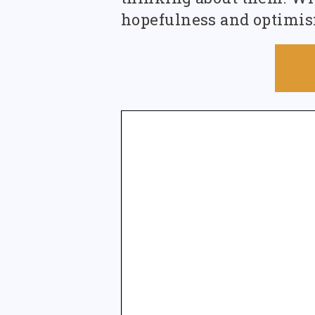
hopefulness and optimism