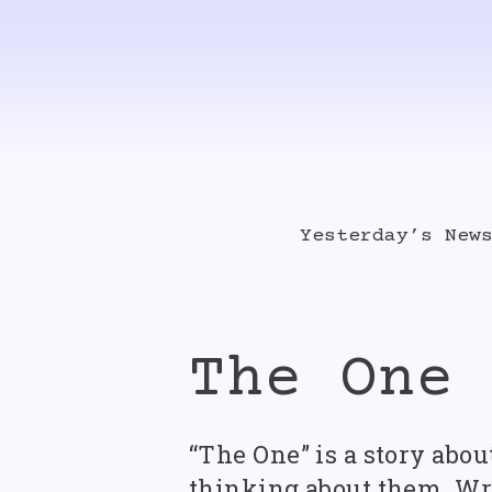
Skip
to
content
Yesterday’s New
Album Singles
The One
Videos
“The One” is a story abo
thinking about them. Writ