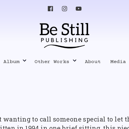
s Album
Other Works
About
Media
Know Your Enemy
Pres
Music
Poetry, Writings and Lyrics
ut wanting to call someone special to le
ten in 1994 in one brief sitting, this pie