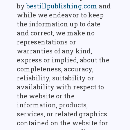
by
bestillpublishing.com
and
while we endeavor to keep
the information up to date
and correct, we make no
representations or
warranties of any kind,
express or implied, about the
completeness, accuracy,
reliability, suitability or
availability with respect to
the website or the
information, products,
services, or related graphics
contained on the website for