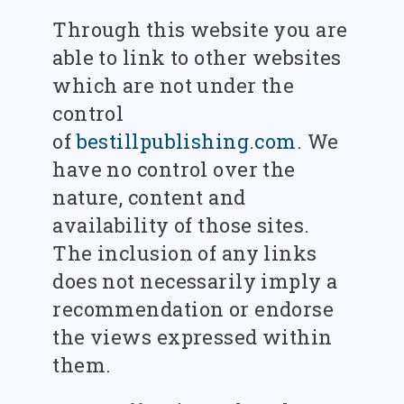
Through this website you are
able to link to other websites
which are not under the
control
of
bestillpublishing.com
. We
have no control over the
nature, content and
availability of those sites.
The inclusion of any links
does not necessarily imply a
recommendation or endorse
the views expressed within
them.