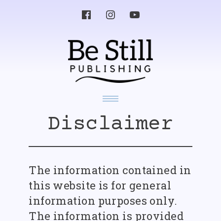
Skip
to
content
Yesterday’s News Album
Disclaimer
Album Singles
Other Works
Videos
Know Your Enemy
About
Music
Media
Poetry, Writings and Lyrics
The information contained in
Press Release
Get in Touch
Recommended Works
this website is for general
information purposes only.
The information is provided