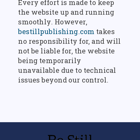
Every effort is made to keep
the website up and running
smoothly. However,
bestillpublishing.com
takes
no responsibility for, and will
not be liable for, the website
being temporarily
unavailable due to technical
issues beyond our control.