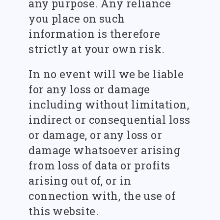
any purpose. Any reliance
you place on such
information is therefore
strictly at your own risk.
In no event will we be liable
for any loss or damage
including without limitation,
indirect or consequential loss
or damage, or any loss or
damage whatsoever arising
from loss of data or profits
arising out of, or in
connection with, the use of
this website.