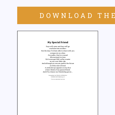
DOWNLOAD THE