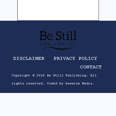
DISCLAIMER
PRIVACY POLICY
CONTACT
Copyright © 2026
Be Still Publishing
. All
rights reserved.
Coded by
beewise Media
.