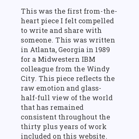
This was the first from-the-
heart piece I felt compelled
to write and share with
someone. This was written
in Atlanta, Georgia in 1989
for a Midwestern IBM
colleague from the Windy
City. This piece reflects the
raw emotion and glass-
half-full view of the world
that has remained
consistent throughout the
thirty plus years of work
included on this website.