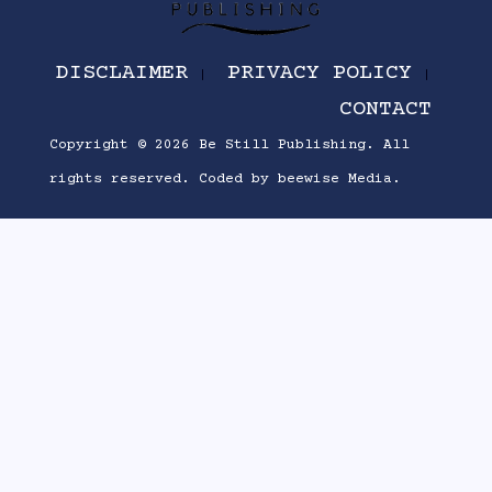
DISCLAIMER
PRIVACY POLICY
CONTACT
Copyright © 2026
Be Still Publishing
. All
rights reserved.
Coded by
beewise Media
.