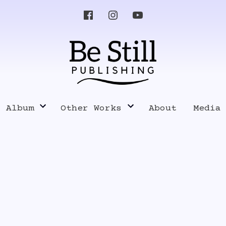
s Album
Other Works
About
Media
Know Your Enemy
Pres
Music
Poetry, Writings and Lyrics