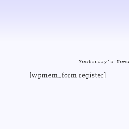
Skip
to
content
Yesterday’s New
[wpmem_form register]
Album Singles
Videos