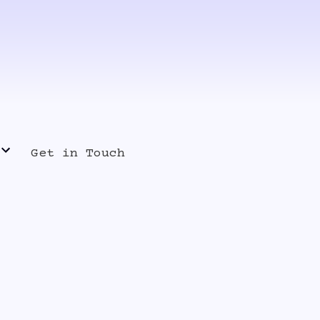
Get in Touch
s Release