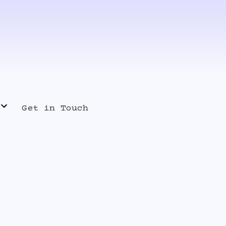
Get in Touch
s Release