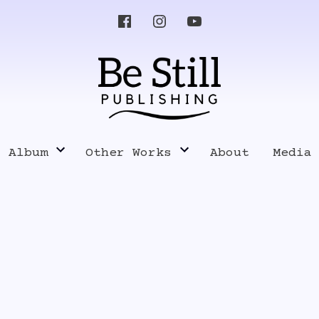
s Album
Other Works
About
Media
Know Your Enemy
Pres
Music
Poetry, Writings and Lyrics